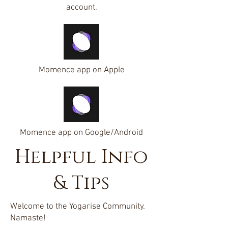
account.
Momence app on Apple
Momence app on Google/Android
Helpful Info
& Tips
Welcome to the Yogarise Community.
Namaste!