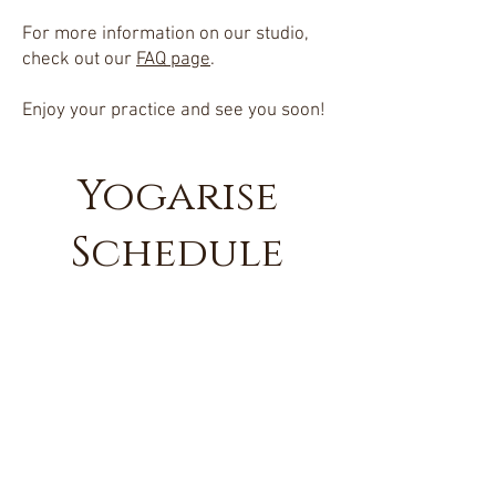
For more information on our studio,
check out our
FAQ page
.
Enjoy your practice and see you soon!
Yogarise
Schedule