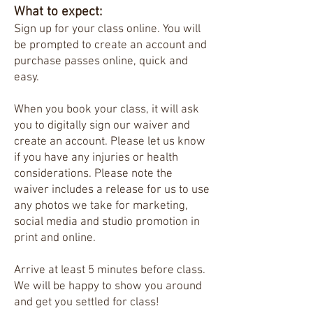
What to expect:
Sign up for your class online. You will
be prompted to create an account and
purchase passes online, quick and
easy.​
When you book your class, it will ask
you to digitally sign our waiver and
create an account. Please let us know
if you have any injuries or health
considerations. Please note the
waiver includes a release for us to use
any photos we take for marketing,
social media and studio promotion in
print and online.
Arrive at least 5 minutes before class.
We will be happy to show you around
and get you settled for class!