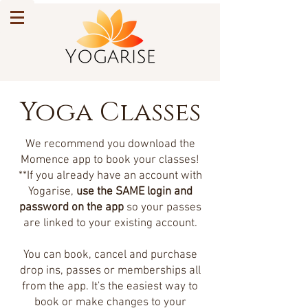
Yoga Classes
We recommend you download the
Momence app to book your classes!
**If you already have an account with
Yogarise,
use the SAME login and
password on the app
so your passes
are linked to your existing account.
You can book, cancel and purchase
drop ins, passes or memberships all
from the app. It's the easiest way to
book or make changes to your