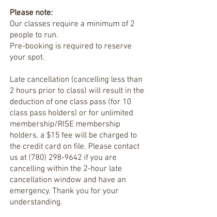
Please note:
Our classes require a minimum of 2
people to run.
Pre-booking is required to reserve
your spot.
Late cancellation (cancelling less than
2 hours prior to class) will result in the
deduction of one class pass (for 10
class pass holders) or for unlimited
membership/RISE membership
holders, a $15 fee will be charged to
the credit card on file. Please contact
us at
(780) 298-9642
if you are
cancelling within the 2-hour late
cancellation window and have an
emergency.
Thank you for your
understanding.