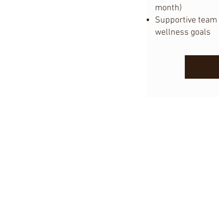
month)
Supportive team 
wellness goals