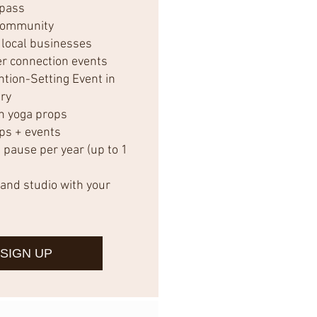
 pass
community
 local businesses
r connection events
ntion-Setting Event in
ry
n yoga props
ps + events
ause per year (up to 1
and studio with your
SIGN UP