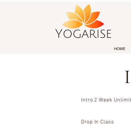
HOME
Intro 2 Week Unlimi
Drop In Class