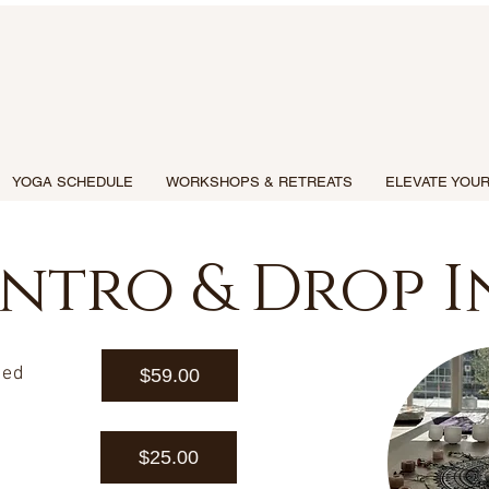
YOGA SCHEDULE
WORKSHOPS & RETREATS
ELEVATE YOUR
Intro & Drop I
ted
$59.00
$25.00