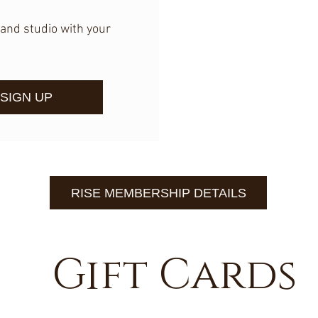
and studio with your
SIGN UP
RISE MEMBERSHIP DETAILS
Gift Cards