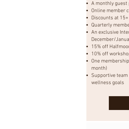
A monthly guest
Online member 
Discounts at 15+
Quarterly membe
An exclusive Inte
December/Janua
15% off Halfmoo
10% off worksho
One membership p
month)
Supportive team 
wellness goals