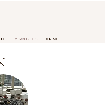
 LIFE
MEMBERSHIPS
CONTACT
n