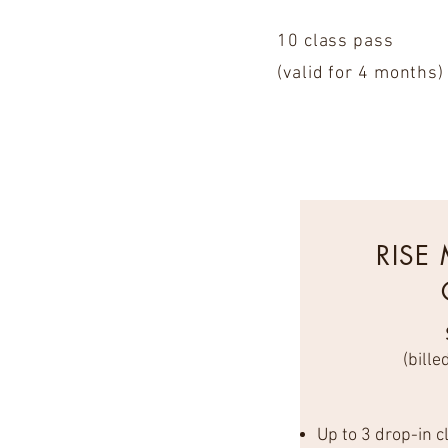
10 class pass
(valid for 4 months)
RISE
(bille
Up to 3 drop-in 