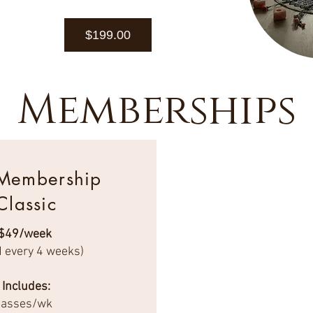
$199.00
Memberships
 Membership
Classic
$49/week
d every 4 weeks)
Includes:
classes/wk