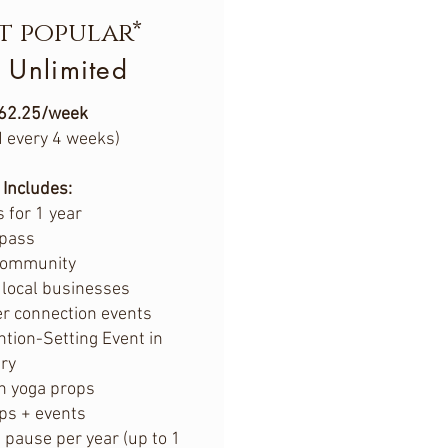
t popular*
 Unlimited
62.25/week
d every 4 weeks)
Includes:
 for 1 year
 pass
community
 local businesses
r connection events
ntion-Setting Event in
ry
n yoga props
ps + events
ause per year (up to 1