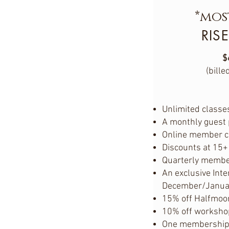
*mos
RISE
$
(bille
Unlimited classes
A monthly guest
Online member 
Discounts at 15+
Quarterly membe
An exclusive Inte
December/Janua
15% off Halfmoo
10% off worksho
One membership p