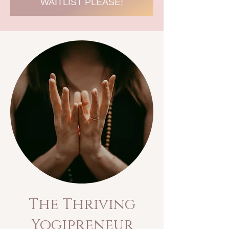
WAITLIST PLEASE!
The
Thriving
Yogipreneur