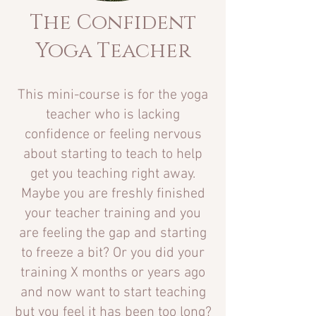
The Confident
Yoga Teacher
This mini-course is for the yoga
teacher who is lacking
confidence or feeling nervous
about starting to teach to help
get you teaching right away.
Maybe you are freshly finished
your
teacher training and you
are feeling the gap and starting
to freeze a bit? Or you did your
training X months or years ago
and now want to start teaching
but you feel it has been too long?