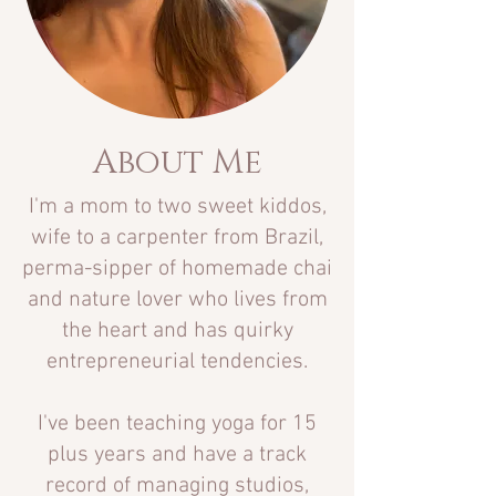
About Me
I'm a
mom to two sweet kiddos,
wife to a carpenter from Brazil,
perma-sipper of homemade chai
and nature lover who lives from
the heart and has quirky
entrepreneurial tendencies.
I've been teaching yoga for 15
plus years and have a track
record of managing studios,