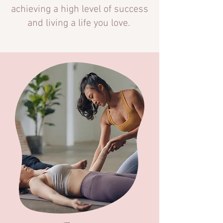
achieving a high level of success
and living a life you love.