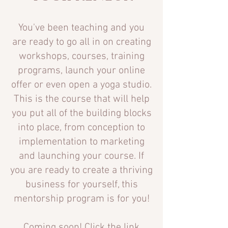
You've been teaching and you
are ready to go all in on creating
workshops, courses, tr
aining
programs, launch your online
offer or even open a yoga studio.
This is the course that will help
you put all of the building blocks
into place, from conception to
implementation to marketing
and launching your course. If
you are ready to create a thriving
business for yourself, this
mentorship program is
for you!
Coming soon! Click the link