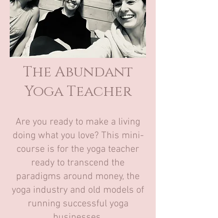
The Abundant
Yoga Teacher
Are you ready to make a living
doing what you love? This mini-
course is for the yoga teacher
ready to transcend the
paradigms around money, the
yoga industry and old models of
running successful yoga
businesses.