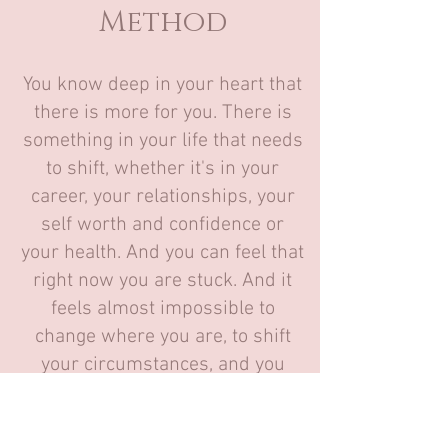
Method
You know deep in your heart that
there is more for you. There is
something in your life that needs
to shift, whether it's in your
career, your relationships, your
self worth and confidence or
your health. And you can feel that
right now you are stuck
. And it
feels almost impossible to
change where you are, to shift
your circumstances, and you
know, because you've tried.