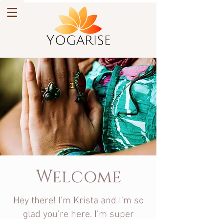
Welcome
Hey there! I'm Krista and I'm so
glad you're here. I'm super