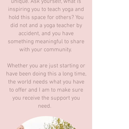
unique. Ask yourself, what is
inspiring you to teach yoga and
hold this space for others? You
did not and a yoga teacher by
accident, and you have
something meaningful to share
with your community.
Whether you are just starting or
have been doing this a long time,
the world needs what you have
to offer and I am to make sure
you receive the support you
need.