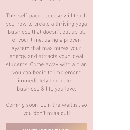
This self-paced course will teach
you how to create a thriving yoga
business that doesn't eat up all
of your time, using a proven
system that maximizes your
energy and attracts your ideal
students. Come away with a plan
you can begin to implement
immediately to create a
business & life you love.
Coming soon! Join the waitlist so
you don't miss out!