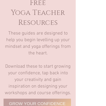
Free
Yoga Teacher
Resources
These guides are designed to
help you begin levelling up your
mindset and yoga offerings from
the heart.
Download these to start growing
your confidence, tap back into
your creativity and gain
inspiration on designing your
workshops and course offerings.
GROW YOUR CONFIDENCE