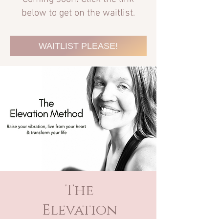
below to get on the waitlist.
WAITLIST PLEASE!
The
Elevation