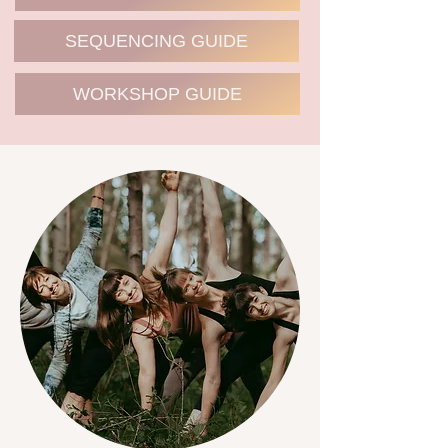
SEQUENCING GUIDE
WORKSHOP GUIDE