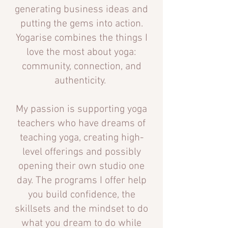
generating business ideas and
putting the gems into action.
Yogarise combines the things I
love the most about yoga:
community, connection,
and
authenticity.
My passion is supporting yoga
teachers who have dreams of
teaching yoga, creating high-
level offerings and possibly
opening their own studio one
day. The programs I offer help
you build confidence, the
skillsets and the mindset to do
what you dream to do while