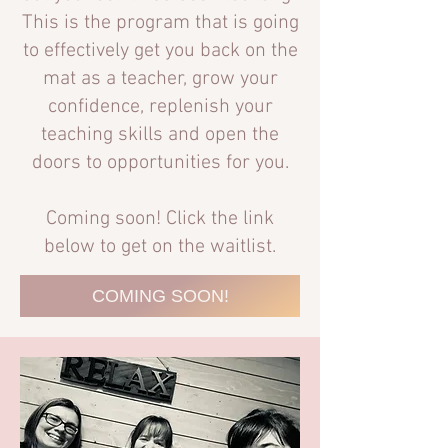
This is the program that is going
to effectively get you back on the
mat as a teacher, grow your
confidence, replenish your
teaching skills and open the
doors to opportunities for you.
Coming soon! Click the link
below to get on the waitlist.
COMING SOON!