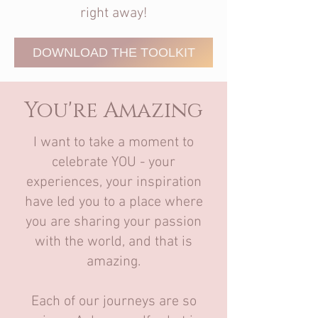
right away!
DOWNLOAD THE TOOLKIT
You're Amazing
I want to take a moment to
celebrate YOU - your
experiences, your inspiration
have led you to a place where
you are sharing your passion
with the world, and that is
amazing.
Each of our journeys are so