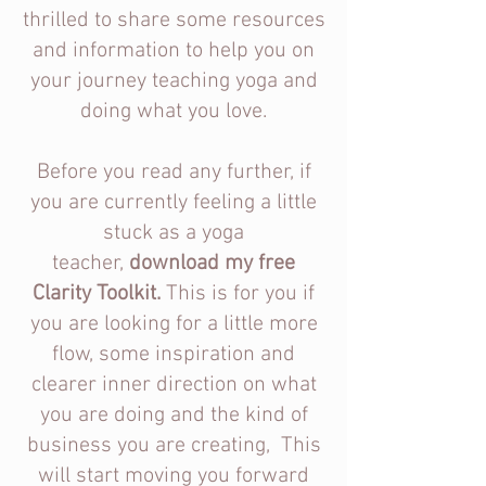
thrilled to share some resources
and information to help you on
your journey teaching yoga and
doing what you love.
Before you read any further, if
you are currently feeling a little
stuck as a yoga
teacher,
download my free
Clarity Toolkit.
This is for you if
you are looking for a little more
flow, some inspiration and
clearer inner direction on what
you are doing and the kind of
business you are creating,
This
will start moving you forward